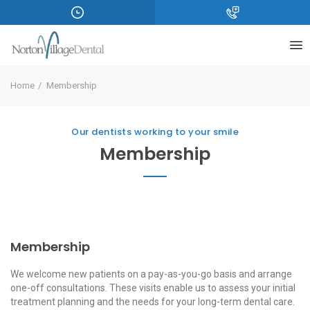
Home
Membership
Our dentists working to your smile
Membership
Membership
We welcome new patients on a pay-as-you-go basis and arrange
one-off consultations. These visits enable us to assess your initial
treatment planning and the needs for your long-term dental care.