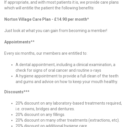
If appropriate, and with most patients it is, we provide care plans
which will entitle the patient the following benefits:
Norton Village Care Plan - £14.90 per month*
Just look at what you can gain from becoming a member!
Appointments
**
Every six months, our members are entitled to:
A dental appointment, including a clinical examination, a
check for signs of oral cancer and routine x-rays
A hygiene appointment to provide a full clean of the teeth
and gums and advice on how to keep your mouth healthy.
Discounts***
20% discount on any laboratory-based treatments required,
i.e. crowns, bridges and dentures.
20% discount on any fillings.
20% discount on many other treatments (extractions, etc).
20% discount on additional hygiene care.