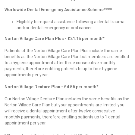
Worldwide Dental Emergency Assistance Scheme****
Eligibility to request assistance following a dental trauma
and/or dental emergency or oral cancer.
Norton Village Care Plan Plus - £21.15 per month*
Patients of the Norton Village Care Plan Plus include the same
benefits as the Norton Village Care Plan but members are entitled
to a hygiene appointment after three consecutive monthly
payments, therefore entitling patients to up to four hygiene
appointments per year.
Norton Village Denture Plan - £4.56 per month*
Our Norton Village Denture Plan includes the same benefits as the
Norton Village Care Plan but your appointments are limited, you
will receive a dental appointment after twelve consecutive
monthly payments, therefore entitling patients up to 1 dental
appointment per year.