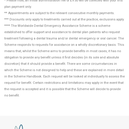
* Please note, an initial administration fee of £9.50 will be collected with your first
plan payment only.
** Appointments are subject to the relevant consecutive monthly payments.
*** Discounts only apply to treatments carried out at the practice, exclusions apply.
**** The Worldwide Dental Emergency Assistance Scheme is a scheme
established to offer support and assistance to dental plan patients who request
treatment following a dental trauma and/or dental emergency or oral cancer. The
Scheme responds to requests for assistance on a wholly discretionary basis. This
means that, whilst the Scheme aims to provide benefits in most cases, it has no
obligation to provide any benefit unless it first decides (in its sole and absolute
discretion) that it should provide a benefit. There are some circumstances in
which the Scheme is not designed to help and these are explained in more detail
in the Scheme Handbook. Each request will be looked at individually to assess the
request for benefit. Certain restrictions and limitations may apply in the event that
the request is accepted and it is possible that the Scheme will decide to provide
no benefit.